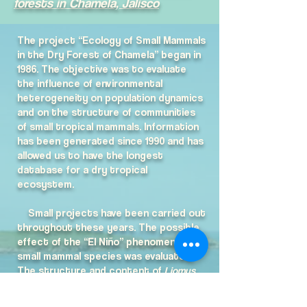
forests in Chamela, Jalisco
The project “Ecology of Small Mammals
in the Dry Forest of Chamela” began in
1986. The objective was to evaluate
the influence of environmental
heterogeneity on population dynamics
and on the structure of communities
of small tropical mammals. Information
has been generated since 1990 and has
allowed us to have the longest
database for a dry tropical
ecosystem.
Small projects have been carried out
throughout these years. The possible
effect of the “El Niño” phenomenon on
small mammal species was evaluated;
The structure and content of
Liomys
pictus
burrows; The habitat use of
arboreal rodent species of which there