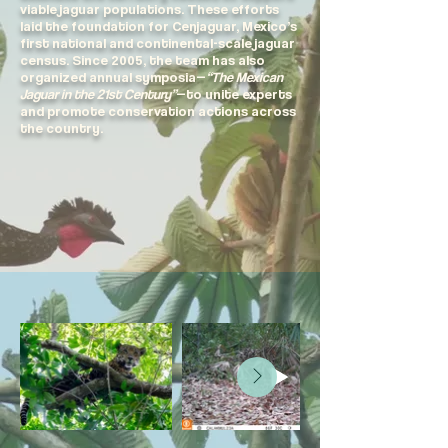
viable jaguar populations. These efforts
laid the foundation for Cenjaguar, Mexico’s
first national and continental-scale jaguar
census. Since 2005, the team has also
organized annual symposia—
“The Mexican
Jaguar in the 21st Century”
—to unite experts
and promote conservation actions across
the country.