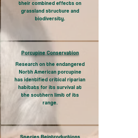
their combined effects on
grassland structure and
biodiversity.
Porcupine Conservation
Research on the endangered
North American porcupine
has identified critical riparian
habitats for its survival at
the southern limit of its
range.
Species Reintroductions