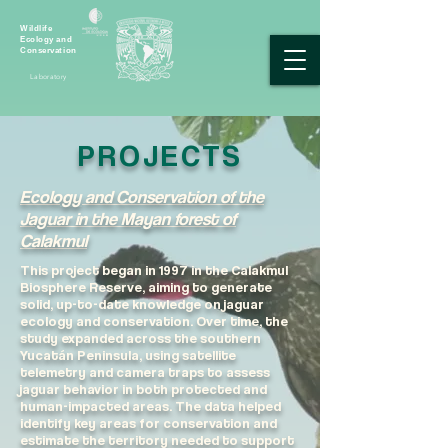
Wildlife
Ecology and
Conservation
Laboratory
PROJECTS
Ecology and Conservation of the
Jaguar in the Mayan forest of
Calakmul​
This project began in 1997 in the Calakmul
Biosphere Reserve, aiming to generate
solid, up-to-date knowledge on jaguar
ecology and conservation. Over time, the
study expanded across the southern
Yucatán Peninsula, using satellite
telemetry and camera traps to assess
jaguar behavior in both protected and
human-impacted areas. The data helped
identify key areas for conservation and
estimate the territory needed to support