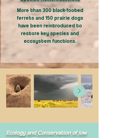
More than 300 black-footed
ferrets and 150 prairie dogs
have been reintroduced to
restore key species and
ecosystem functions.
Ecology and Conservation of low