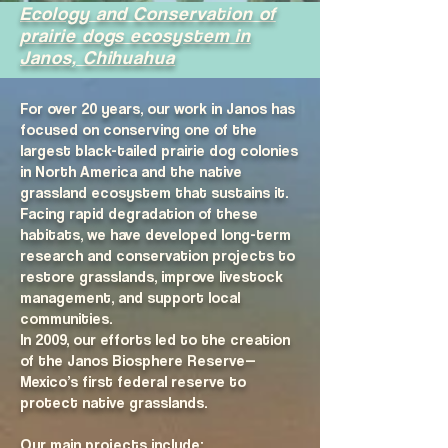
​Ecology and Conservation of
prairie dogs ecosystem in
Janos, Chihuahua
For over 20 years, our work in Janos has
focused on conserving one of the
largest black-tailed prairie dog colonies
in North America and the native
grassland ecosystem that sustains it.
Facing rapid degradation of these
habitats, we have developed long-term
research and conservation projects to
restore grasslands, improve livestock
management, and support local
communities.
In 2009, our efforts led to the creation
of the Janos Biosphere Reserve—
Mexico’s first federal reserve to
protect native grasslands.
Our main projects include: