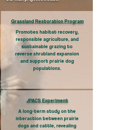
Grassland Restoration Program
Promotes habitat recovery,
responsible agriculture, and
sustainable grazing to
reverse shrubland expansion
and support prairie dog
populations.
JPACS Experiment
A long-term study on the
interaction between prairie
dogs and cattle, revealing