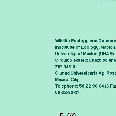
Wildlife Ecology and Conser
Institute of Ecology, Nati
University of Mexico (UNAM)
Circuito exterior, next to t
ZIP. 04510
Ciudad Universitaria Ap. Pos
Mexico City
Telephone: 56-22-90-04 (& Fa
56-22-90-21