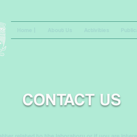
Home |
About Us
Activities
Public
CONTACT US
tter related to the laboratory or if you are inter