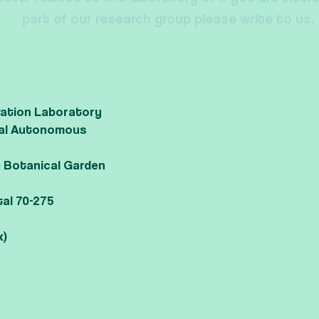
part of our research group please write to us.
vation Laboratory
onal Autonomous
he Botanical Garden
tal 70-275
x)