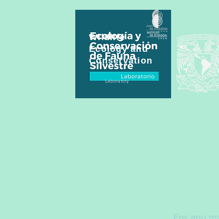
Wildlife
Ecology and
Conservation
Laboratory
For any ma